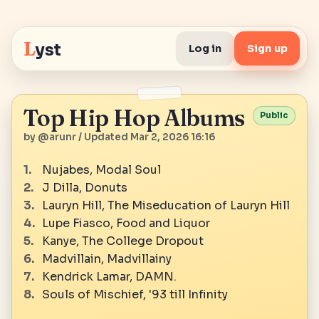
L
yst
Log in
Sign up
Top Hip Hop Albums
Public
by @arunr / Updated Mar 2, 2026 16:16
Nujabes, Modal Soul
J Dilla, Donuts
Lauryn Hill, The Miseducation of Lauryn Hill
Lupe Fiasco, Food and Liquor
Kanye, The College Dropout
Madvillain, Madvillainy
Kendrick Lamar, DAMN.
Souls of Mischief, '93 till Infinity