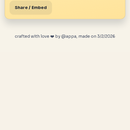
Share / Embed
crafted with love ❤️ by @appa, made on 3/2/2026